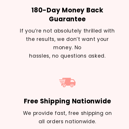
180-Day Money Back
Guarantee
If you’re not absolutely thrilled with
the results, we don’t want your
money. No
hassles, no questions asked.
Free Shipping Nationwide
We provide fast, free shipping on
all orders nationwide.