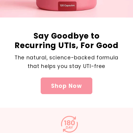
Say Goodbye to
Recurring UTIs, For Good
The natural, science-backed formula
that helps you stay UTI-free
Shop Now