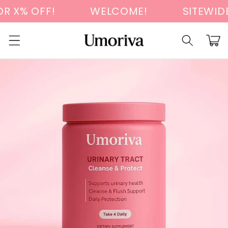
Skip to
 X% OFF!
WELCOME!
SITEWIDE 
content
Cart