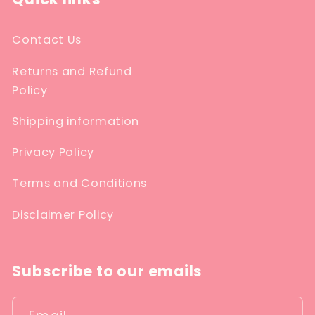
Contact Us
Returns and Refund
Policy
Shipping information
Privacy Policy
Terms and Conditions
Disclaimer Policy
Subscribe to our emails