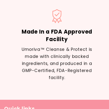
Made In a FDA Approved
Facility
Umoriva™ Cleanse & Protect is
made with clinically backed
ingredients, and produced in a
GMP-Certified, FDA-Registered
facility.
Quick links